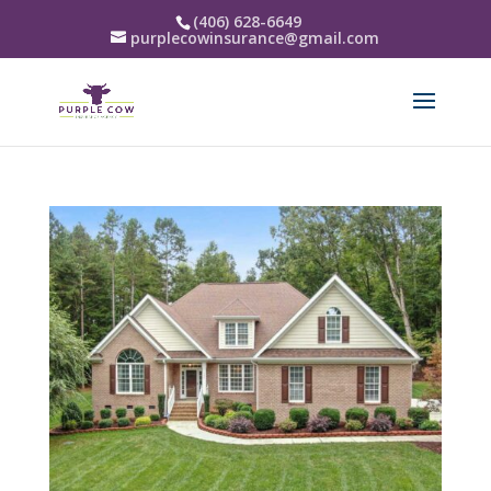
(406) 628-6649
purplecowinsurance@gmail.com