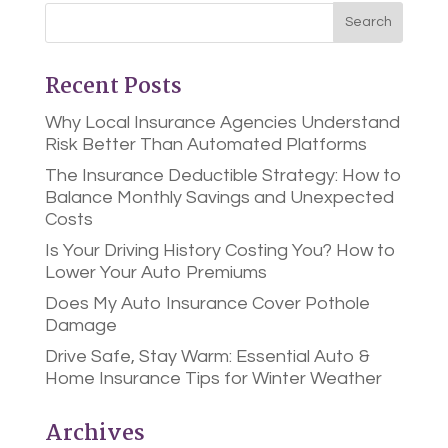
Recent Posts
Why Local Insurance Agencies Understand
Risk Better Than Automated Platforms
The Insurance Deductible Strategy: How to
Balance Monthly Savings and Unexpected
Costs
Is Your Driving History Costing You? How to
Lower Your Auto Premiums
Does My Auto Insurance Cover Pothole
Damage
Drive Safe, Stay Warm: Essential Auto &
Home Insurance Tips for Winter Weather
Archives