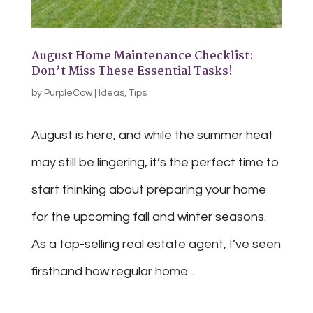
August Home Maintenance Checklist:
Don’t Miss These Essential Tasks!
by
PurpleCow
|
Ideas
,
Tips
August is here, and while the summer heat
may still be lingering, it’s the perfect time to
start thinking about preparing your home
for the upcoming fall and winter seasons.
As a top-selling real estate agent, I’ve seen
firsthand how regular home...