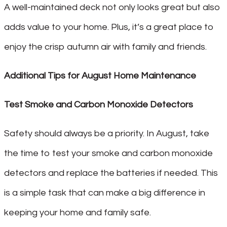
A well-maintained deck not only looks great but also
adds value to your home. Plus, it’s a great place to
enjoy the crisp autumn air with family and friends.
Additional Tips for August Home Maintenance
Test Smoke and Carbon Monoxide Detectors
Safety should always be a priority. In August, take
the time to test your smoke and carbon monoxide
detectors and replace the batteries if needed. This
is a simple task that can make a big difference in
keeping your home and family safe.