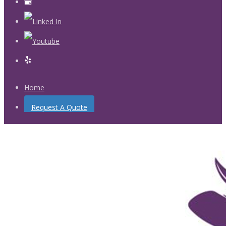
Home
Request A Quote