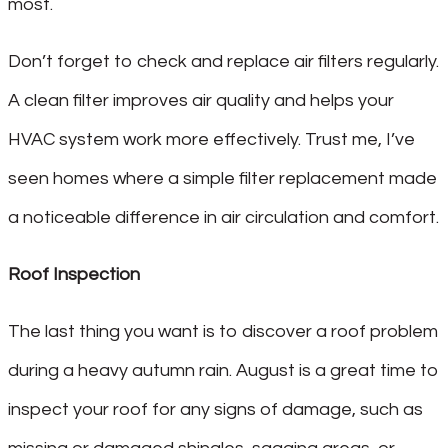
most.
Don’t forget to check and replace air filters regularly.
A clean filter improves air quality and helps your
HVAC system work more effectively. Trust me, I’ve
seen homes where a simple filter replacement made
a noticeable difference in air circulation and comfort.
Roof Inspection
The last thing you want is to discover a roof problem
during a heavy autumn rain. August is a great time to
inspect your roof for any signs of damage, such as