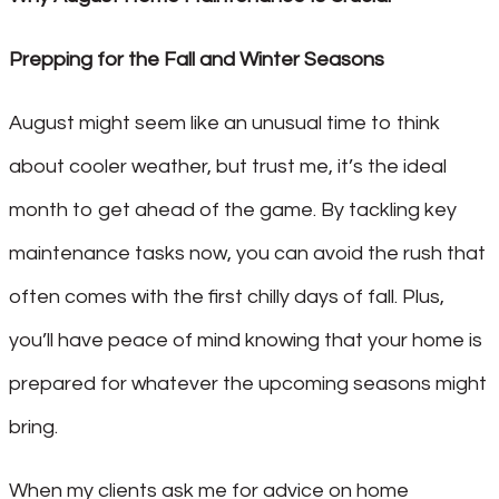
Prepping for the Fall and Winter Seasons
August might seem like an unusual time to think
about cooler weather, but trust me, it’s the ideal
month to get ahead of the game. By tackling key
maintenance tasks now, you can avoid the rush that
often comes with the first chilly days of fall. Plus,
you’ll have peace of mind knowing that your home is
prepared for whatever the upcoming seasons might
bring.
When my clients ask me for advice on home