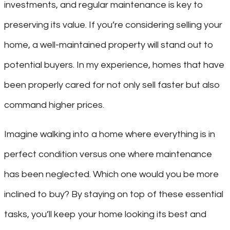
investments, and regular maintenance is key to
preserving its value. If you’re considering selling your
home, a well-maintained property will stand out to
potential buyers. In my experience, homes that have
been properly cared for not only sell faster but also
command higher prices.
Imagine walking into a home where everything is in
perfect condition versus one where maintenance
has been neglected. Which one would you be more
inclined to buy? By staying on top of these essential
tasks, you’ll keep your home looking its best and