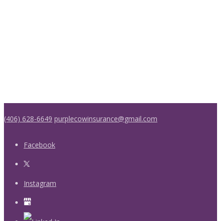
(406) 628-6649
purplecowinsurance@gmail.com
Facebook
Instagram