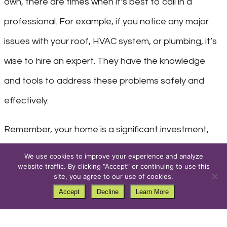
own, there are times when it’s best to call in a
professional. For example, if you notice any major
issues with your roof, HVAC system, or plumbing, it’s
wise to hire an expert. They have the knowledge
and tools to address these problems safely and
effectively.
Remember, your home is a significant investment,
and it’s worth protecting. If you’re unsure about how
We use cookies to improve your experience and analyze
website traffic. By clicking “Accept” or continuing to use this
to tackle a particular maintenance task, don’t
site, you agree to our use of cookies.
hesitate to seek professional help.
Accept
Decline
Learn More
Stay Ahead with Regular Maintenance