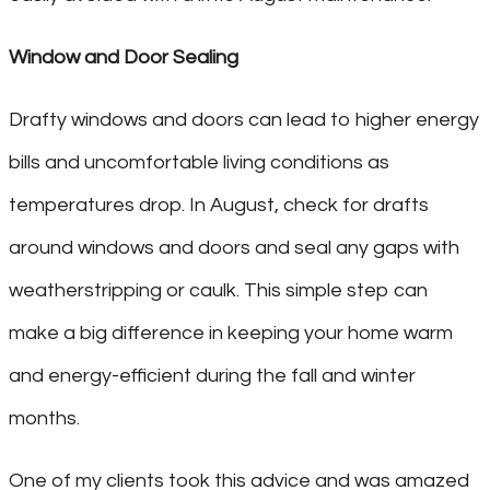
Window and Door Sealing
Drafty windows and doors can lead to higher energy
bills and uncomfortable living conditions as
temperatures drop. In August, check for drafts
around windows and doors and seal any gaps with
weatherstripping or caulk. This simple step can
make a big difference in keeping your home warm
and energy-efficient during the fall and winter
months.
One of my clients took this advice and was amazed