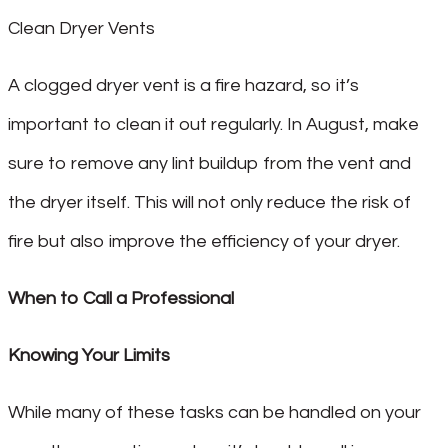
Clean Dryer Vents
A clogged dryer vent is a fire hazard, so it’s
important to clean it out regularly. In August, make
sure to remove any lint buildup from the vent and
the dryer itself. This will not only reduce the risk of
fire but also improve the efficiency of your dryer.
When to Call a Professional
Knowing Your Limits
While many of these tasks can be handled on your