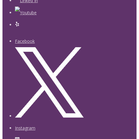
Facebook
Instagram