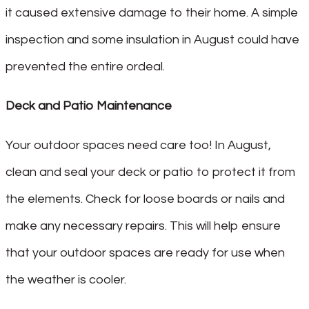
it caused extensive damage to their home. A simple
inspection and some insulation in August could have
prevented the entire ordeal.
Deck and Patio Maintenance
Your outdoor spaces need care too! In August,
clean and seal your deck or patio to protect it from
the elements. Check for loose boards or nails and
make any necessary repairs. This will help ensure
that your outdoor spaces are ready for use when
the weather is cooler.