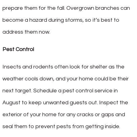
prepare them for the fall. Overgrown branches can
become a hazard during storms, so it’s best to
address them now.
Pest Control
Insects and rodents often look for shelter as the
weather cools down, and your home could be their
next target. Schedule a pest control service in
August to keep unwanted guests out. Inspect the
exterior of your home for any cracks or gaps and
seal them to prevent pests from getting inside.