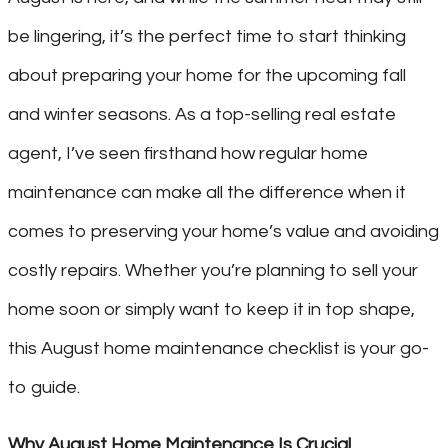
be lingering, it’s the perfect time to start thinking
about preparing your home for the upcoming fall
and winter seasons. As a top-selling real estate
agent, I’ve seen firsthand how regular home
maintenance can make all the difference when it
comes to preserving your home’s value and avoiding
costly repairs. Whether you’re planning to sell your
home soon or simply want to keep it in top shape,
this August home maintenance checklist is your go-
to guide.
Why August Home Maintenance Is Crucial