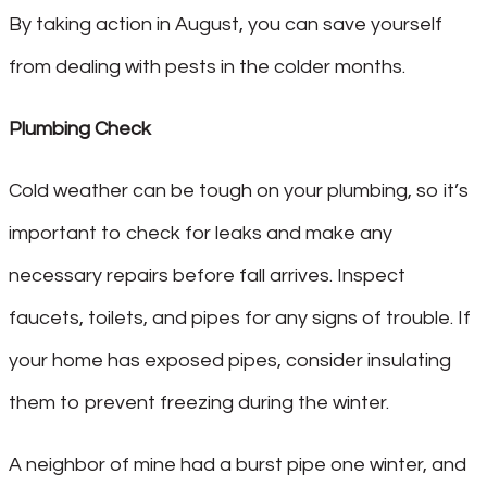
By taking action in August, you can save yourself
from dealing with pests in the colder months.
Plumbing Check
Cold weather can be tough on your plumbing, so it’s
important to check for leaks and make any
necessary repairs before fall arrives. Inspect
faucets, toilets, and pipes for any signs of trouble. If
your home has exposed pipes, consider insulating
them to prevent freezing during the winter.
A neighbor of mine had a burst pipe one winter, and