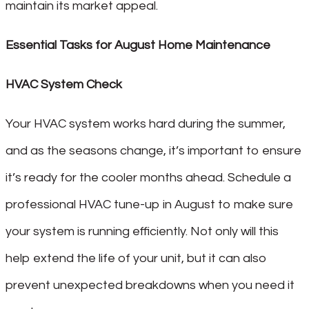
maintain its market appeal.
Essential Tasks for August Home Maintenance
HVAC System Check
Your HVAC system works hard during the summer,
and as the seasons change, it’s important to ensure
it’s ready for the cooler months ahead. Schedule a
professional HVAC tune-up in August to make sure
your system is running efficiently. Not only will this
help extend the life of your unit, but it can also
prevent unexpected breakdowns when you need it