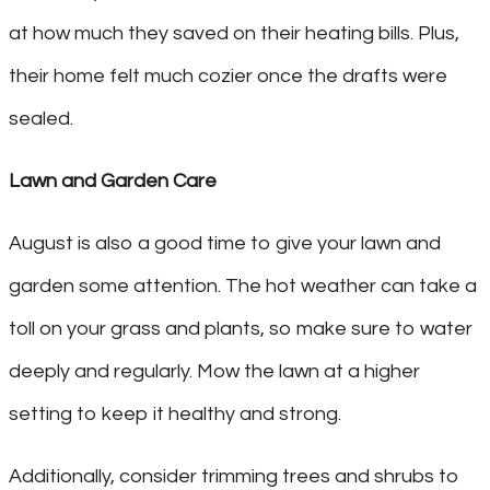
at how much they saved on their heating bills. Plus,
their home felt much cozier once the drafts were
sealed.
Lawn and Garden Care
August is also a good time to give your lawn and
garden some attention. The hot weather can take a
toll on your grass and plants, so make sure to water
deeply and regularly. Mow the lawn at a higher
setting to keep it healthy and strong.
Additionally, consider trimming trees and shrubs to