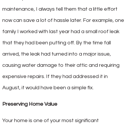
maintenance, I always tell them that a little effort
now can save a lot of hassle later. For example, one
family I worked with last year had a small roof leak
that they had been putting off. By the time fall
arrived, the leak had turned into a major issue,
causing water damage to their attic and requiring
expensive repairs. If they had addressed it in
August, it would have been a simple fix.
Preserving Home Value
Your home is one of your most significant