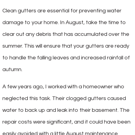
Clean gutters are essential for preventing water
damage to your home. In August, take the time to
clear out any debris that has accumulated over the
summer. This will ensure that your gutters are ready
to handle the falling leaves and increased rainfall of
autumn.
A few years ago, I worked with a homeowner who
neglected this task. Their clogged gutters caused
water to back up and leak into their basement. The
repair costs were significant, and it could have been
easily avoided with a little August maintenance.