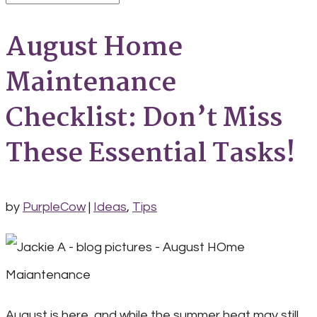
August Home
Maintenance
Checklist: Don’t Miss
These Essential Tasks!
by
PurpleCow
|
Ideas
,
Tips
August is here, and while the summer heat may still