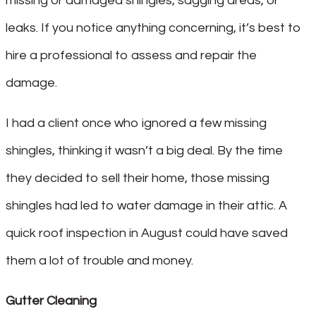
missing or damaged shingles, sagging areas, or
leaks. If you notice anything concerning, it’s best to
hire a professional to assess and repair the
damage.
I had a client once who ignored a few missing
shingles, thinking it wasn’t a big deal. By the time
they decided to sell their home, those missing
shingles had led to water damage in their attic. A
quick roof inspection in August could have saved
them a lot of trouble and money.
Gutter Cleaning