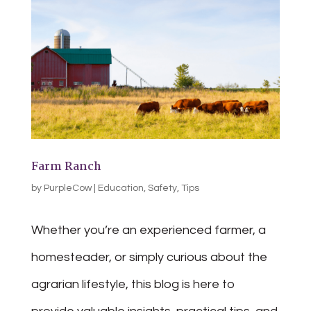
Farm Ranch
by
PurpleCow
|
Education
,
Safety
,
Tips
Whether you’re an experienced farmer, a
homesteader, or simply curious about the
agrarian lifestyle, this blog is here to