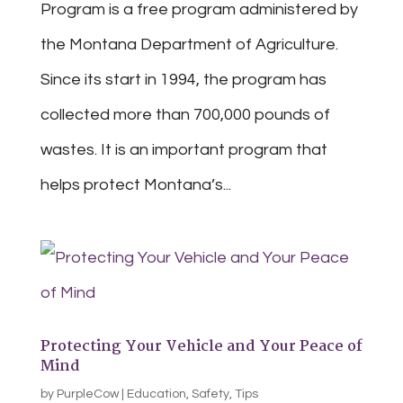
Program is a free program administered by
the Montana Department of Agriculture.
Since its start in 1994, the program has
collected more than 700,000 pounds of
wastes. It is an important program that
helps protect Montana’s...
Protecting Your Vehicle and Your Peace of
Mind
by
PurpleCow
|
Education
,
Safety
,
Tips