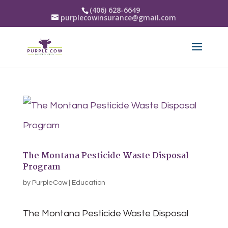
(406) 628-6649
purplecowinsurance@gmail.com
The Montana Pesticide Waste Disposal
Program
by
PurpleCow
|
Education
The Montana Pesticide Waste Disposal