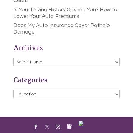
Costs
Is Your Driving History Costing You? How to
Lower Your Auto Premiums
Does My Auto Insurance Cover Pothole
Damage
Archives
Archives
Categories
Categories