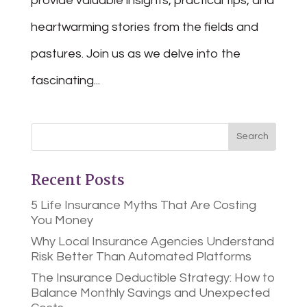
provide valuable insights, practical tips, and
heartwarming stories from the fields and
pastures. Join us as we delve into the
fascinating...
Recent Posts
5 Life Insurance Myths That Are Costing
You Money
Why Local Insurance Agencies Understand
Risk Better Than Automated Platforms
The Insurance Deductible Strategy: How to
Balance Monthly Savings and Unexpected