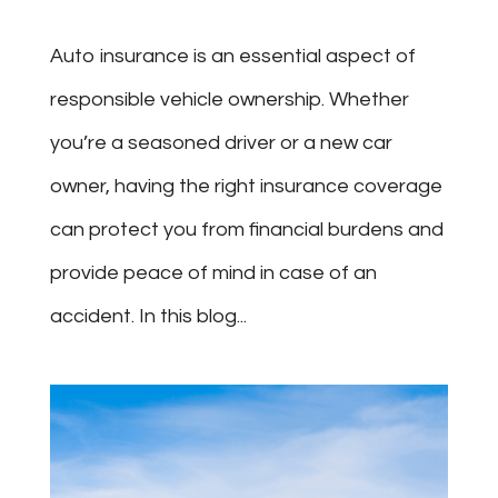
Auto insurance is an essential aspect of
responsible vehicle ownership. Whether
you’re a seasoned driver or a new car
owner, having the right insurance coverage
can protect you from financial burdens and
provide peace of mind in case of an
accident. In this blog...