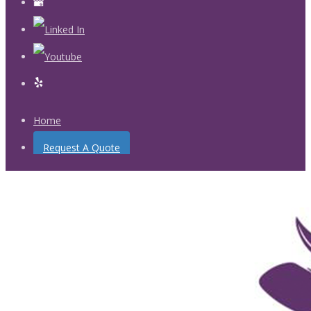
Home
Request A Quote