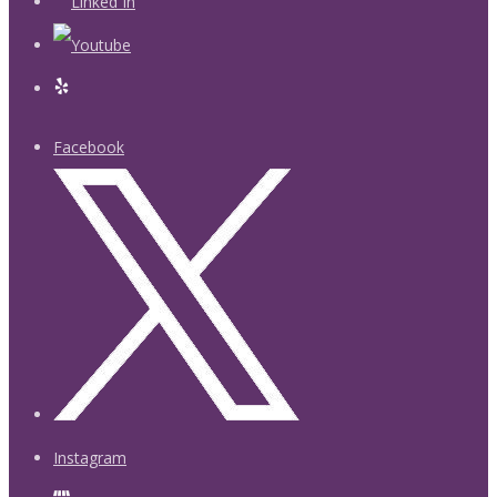
Facebook
Instagram