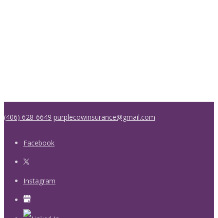
(406) 628-6649
purplecowinsurance@gmail.com
Facebook
Instagram