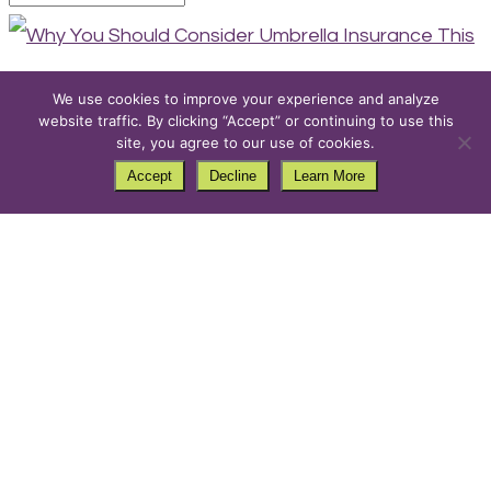
We use cookies to improve your experience and analyze
website traffic. By clicking “Accept” or continuing to use this
Why You Should Consider
site, you agree to our use of cookies.
Umbrella Insurance This
Accept
Decline
Learn More
Fall
by
PurpleCow
|
Ideas
,
Tips
Fall is a season of change—leaves turn vibrant
shades, the air grows crisp, and homes prepare for
the upcoming winter. While you’re raking leaves and