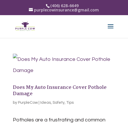
(406) 628-6649
purplecowinsurance@gmail.com
Does My Auto Insurance Cover Pothole
Damage
by
PurpleCow
|
Ideas
,
Safety
,
Tips
Potholes are a frustrating and common