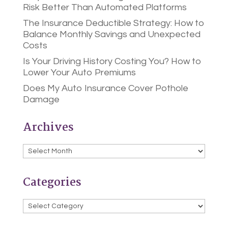
Risk Better Than Automated Platforms
The Insurance Deductible Strategy: How to
Balance Monthly Savings and Unexpected
Costs
Is Your Driving History Costing You? How to
Lower Your Auto Premiums
Does My Auto Insurance Cover Pothole
Damage
Archives
Archives
Categories
Categories