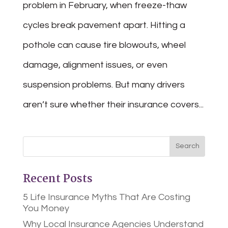
problem in February, when freeze-thaw
cycles break pavement apart. Hitting a
pothole can cause tire blowouts, wheel
damage, alignment issues, or even
suspension problems. But many drivers
aren’t sure whether their insurance covers...
Recent Posts
5 Life Insurance Myths That Are Costing
You Money
Why Local Insurance Agencies Understand