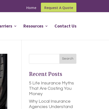
Home
Request A Quote
arriers
Resources
Contact Us
Recent Posts
5 Life Insurance Myths
That Are Costing You
Money
Why Local Insurance
Agencies Understand