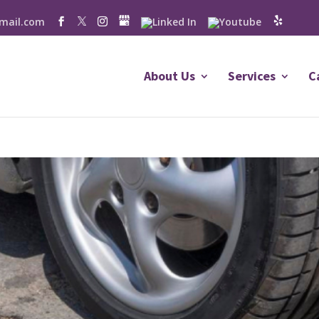
mail.com
About Us
Services
C