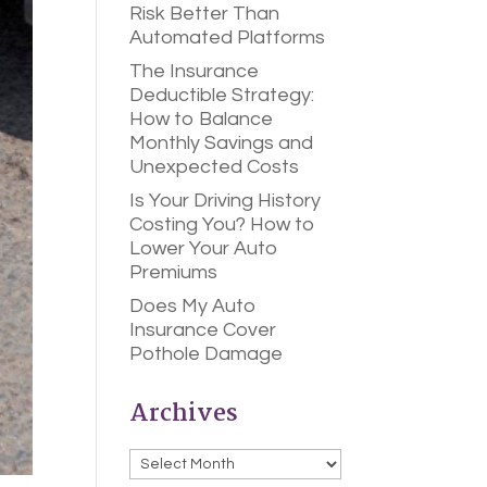
Risk Better Than
Automated Platforms
The Insurance
Deductible Strategy:
How to Balance
Monthly Savings and
Unexpected Costs
Is Your Driving History
Costing You? How to
Lower Your Auto
Premiums
Does My Auto
Insurance Cover
Pothole Damage
Archives
Archives