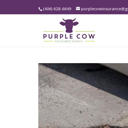
(406) 628-6649
purplecowinsurance@g