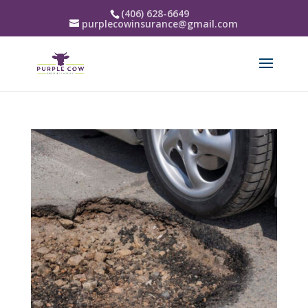
(406) 628-6649
purplecowinsurance@gmail.com