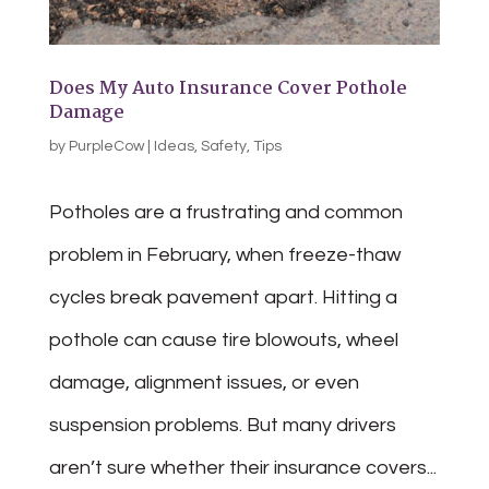
Does My Auto Insurance Cover Pothole
Damage
by
PurpleCow
|
Ideas
,
Safety
,
Tips
Potholes are a frustrating and common
problem in February, when freeze-thaw
cycles break pavement apart. Hitting a
pothole can cause tire blowouts, wheel
damage, alignment issues, or even
suspension problems. But many drivers
aren’t sure whether their insurance covers...