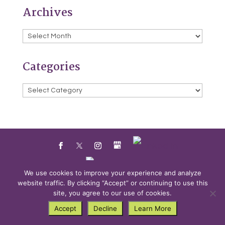
Archives
Archives
Categories
Categories
We use cookies to improve your experience and analyze
website traffic. By clicking “Accept” or continuing to use this
Powered by
Little Dog Social Media
site, you agree to our use of cookies.
Accept
Decline
Learn More
Privacy Policy
Terms and Conditions