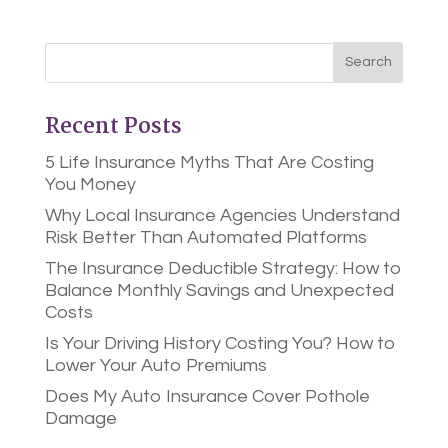
Recent Posts
5 Life Insurance Myths That Are Costing
You Money
Why Local Insurance Agencies Understand
Risk Better Than Automated Platforms
The Insurance Deductible Strategy: How to
Balance Monthly Savings and Unexpected
Costs
Is Your Driving History Costing You? How to
Lower Your Auto Premiums
Does My Auto Insurance Cover Pothole
Damage