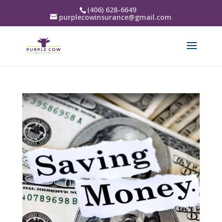
(406) 628-6649
purplecowinsurance@gmail.com