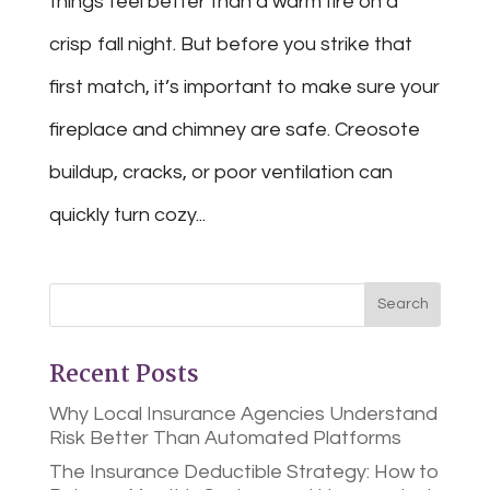
things feel better than a warm fire on a
crisp fall night. But before you strike that
first match, it’s important to make sure your
fireplace and chimney are safe. Creosote
buildup, cracks, or poor ventilation can
quickly turn cozy...
Recent Posts
Why Local Insurance Agencies Understand
Risk Better Than Automated Platforms
The Insurance Deductible Strategy: How to