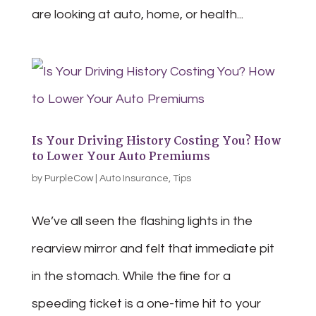
are looking at auto, home, or health...
Is Your Driving History Costing You? How
to Lower Your Auto Premiums
by
PurpleCow
|
Auto Insurance
,
Tips
We’ve all seen the flashing lights in the
rearview mirror and felt that immediate pit
in the stomach. While the fine for a
speeding ticket is a one-time hit to your