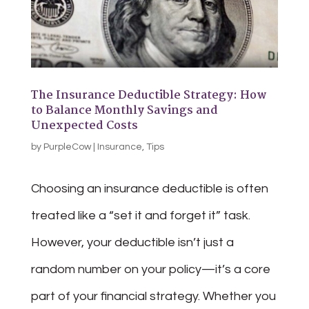
The Insurance Deductible Strategy: How
to Balance Monthly Savings and
Unexpected Costs
by
PurpleCow
|
Insurance
,
Tips
Choosing an insurance deductible is often
treated like a “set it and forget it” task.
However, your deductible isn’t just a
random number on your policy—it’s a core
part of your financial strategy. Whether you