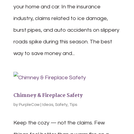
your home and car. In the insurance
industry, claims related to ice damage,
burst pipes, and auto accidents on slippery
roads spike during this season. The best
way to save money and...
Chimney & Fireplace Safety
by
PurpleCow
|
Ideas
,
Safety
,
Tips
Keep the cozy — not the claims. Few