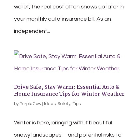
wallet, the real cost often shows up later in
your monthly auto insurance bill. As an
independent...
Drive Safe, Stay Warm: Essential Auto &
Home Insurance Tips for Winter Weather
by
PurpleCow
|
Ideas
,
Safety
,
Tips
Winter is here, bringing with it beautiful
snowy landscapes—and potential risks to