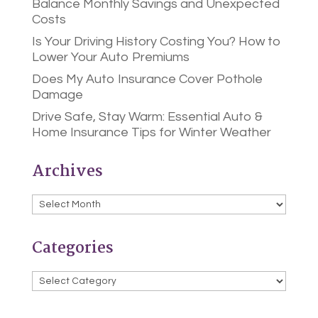
Balance Monthly Savings and Unexpected
Costs
Is Your Driving History Costing You? How to
Lower Your Auto Premiums
Does My Auto Insurance Cover Pothole
Damage
Drive Safe, Stay Warm: Essential Auto &
Home Insurance Tips for Winter Weather
Archives
Archives
Categories
Categories