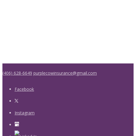
(406) 628-6649
purplecowinsurance@gmail.com
Facebook
Instagram