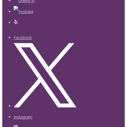
Facebook
Instagram