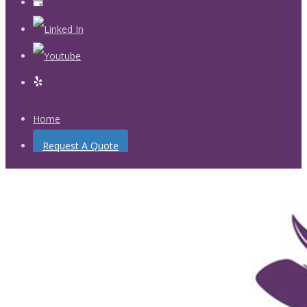
Home
Request A Quote