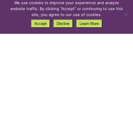
We use cookies to improve your experience and analyze
website traffic. By clicking “Accept” or continuing to use this
site, you agree to our use of cookies.
Accept
Decline
Learn More
Christmas Light Safety Do’s
and Don’t
by
PurpleCow
|
Ideas
,
Safety
,
Tips
Strands of sparkling holiday lighting make your home
feel merry and bright, especially on a gloomy
December day. However, if installed incorrectly, they