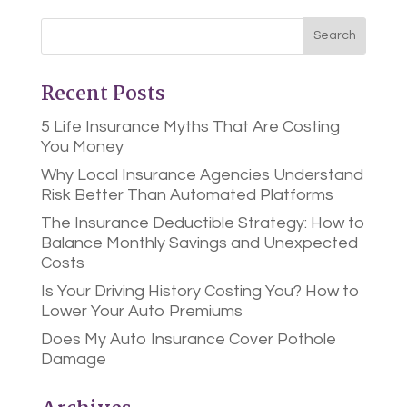
Recent Posts
5 Life Insurance Myths That Are Costing
You Money
Why Local Insurance Agencies Understand
Risk Better Than Automated Platforms
The Insurance Deductible Strategy: How to
Balance Monthly Savings and Unexpected
Costs
Is Your Driving History Costing You? How to
Lower Your Auto Premiums
Does My Auto Insurance Cover Pothole
Damage