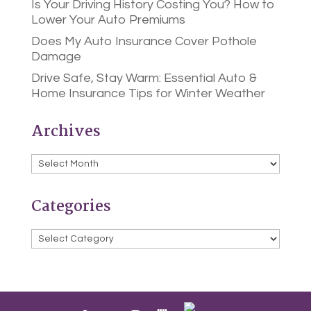
Is Your Driving History Costing You? How to
Lower Your Auto Premiums
Does My Auto Insurance Cover Pothole
Damage
Drive Safe, Stay Warm: Essential Auto &
Home Insurance Tips for Winter Weather
Archives
Archives
Categories
Categories