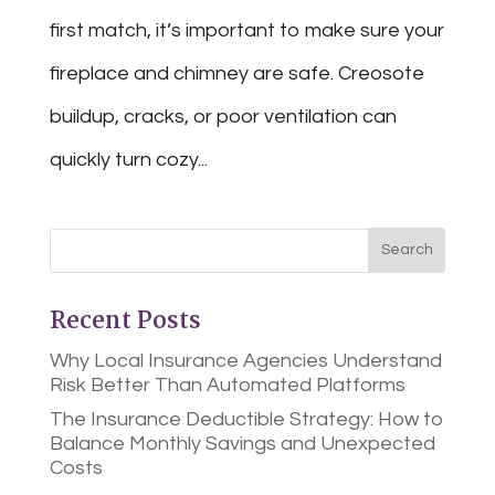
first match, it’s important to make sure your
fireplace and chimney are safe. Creosote
buildup, cracks, or poor ventilation can
quickly turn cozy...
Recent Posts
Why Local Insurance Agencies Understand
Risk Better Than Automated Platforms
The Insurance Deductible Strategy: How to
Balance Monthly Savings and Unexpected
Costs