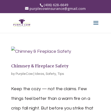
(406) 628-6649
purplecowinsurance@gmail.com
Chimney & Fireplace Safety
by
PurpleCow
|
Ideas
,
Safety
,
Tips
Keep the cozy — not the claims. Few
things feel better than a warm fire on a
crisp fall night. But before you strike that