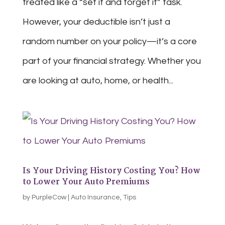
treated like a “set it and forget it” task.
However, your deductible isn’t just a
random number on your policy—it’s a core
part of your financial strategy. Whether you
are looking at auto, home, or health...
Is Your Driving History Costing You? How
to Lower Your Auto Premiums
by
PurpleCow
|
Auto Insurance
,
Tips