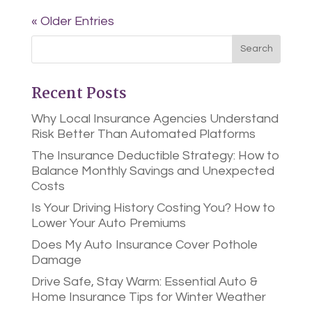
« Older Entries
Recent Posts
Why Local Insurance Agencies Understand
Risk Better Than Automated Platforms
The Insurance Deductible Strategy: How to
Balance Monthly Savings and Unexpected
Costs
Is Your Driving History Costing You? How to
Lower Your Auto Premiums
Does My Auto Insurance Cover Pothole
Damage
Drive Safe, Stay Warm: Essential Auto &
Home Insurance Tips for Winter Weather