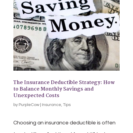
The Insurance Deductible Strategy: How
to Balance Monthly Savings and
Unexpected Costs
by
PurpleCow
|
Insurance
,
Tips
Choosing an insurance deductible is often