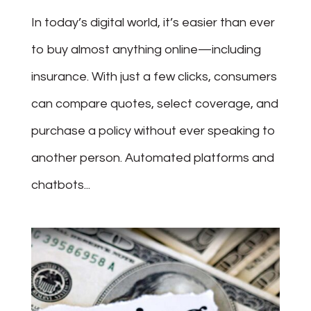
In today’s digital world, it’s easier than ever
to buy almost anything online—including
insurance. With just a few clicks, consumers
can compare quotes, select coverage, and
purchase a policy without ever speaking to
another person. Automated platforms and
chatbots...