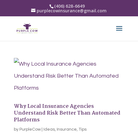
(406) 628-6649
purplecowinsurance@gmail.com
Why Local Insurance Agencies
Understand Risk Better Than Automated
Platforms
by
PurpleCow
|
Ideas
,
Insurance
,
Tips