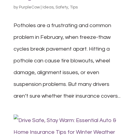
by
PurpleCow
|
Ideas
,
Safety
,
Tips
Potholes are a frustrating and common
problem in February, when freeze-thaw
cycles break pavement apart. Hitting a
pothole can cause tire blowouts, wheel
damage, alignment issues, or even
suspension problems. But many drivers
aren’t sure whether their insurance covers...