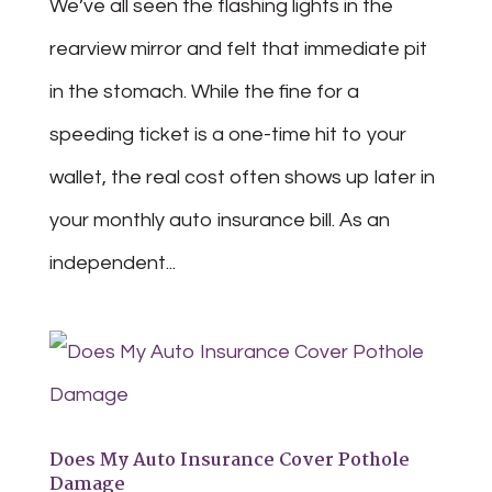
We’ve all seen the flashing lights in the
rearview mirror and felt that immediate pit
in the stomach. While the fine for a
speeding ticket is a one-time hit to your
wallet, the real cost often shows up later in
your monthly auto insurance bill. As an
independent...
Does My Auto Insurance Cover Pothole
Damage