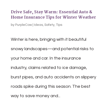
Drive Safe, Stay Warm: Essential Auto &
Home Insurance Tips for Winter Weather
by
PurpleCow
|
Ideas
,
Safety
,
Tips
Winter is here, bringing with it beautiful
snowy landscapes—and potential risks to
your home and car. In the insurance
industry, claims related to ice damage,
burst pipes, and auto accidents on slippery
roads spike during this season. The best
way to save money and...