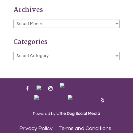
Archives
Archives
Categories
Categories
Powered by
Little Dog Social Media
Privacy Policy
Terms and Conditions