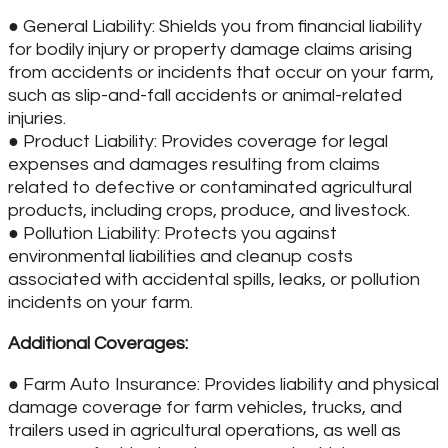
● General Liability: Shields you from financial liability
for bodily injury or property damage claims arising
from accidents or incidents that occur on your farm,
such as slip-and-fall accidents or animal-related
injuries.
● Product Liability: Provides coverage for legal
expenses and damages resulting from claims
related to defective or contaminated agricultural
products, including crops, produce, and livestock.
● Pollution Liability: Protects you against
environmental liabilities and cleanup costs
associated with accidental spills, leaks, or pollution
incidents on your farm.
Additional Coverages:
● Farm Auto Insurance: Provides liability and physical
damage coverage for farm vehicles, trucks, and
trailers used in agricultural operations, as well as