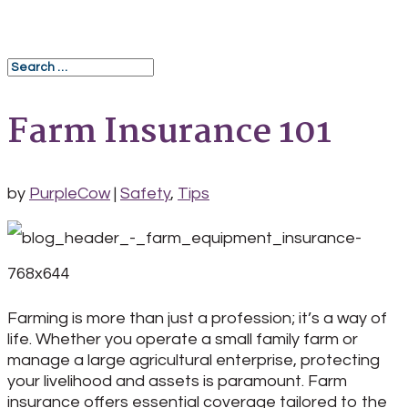
Farm Insurance 101
by
PurpleCow
|
Safety
,
Tips
Farming is more than just a profession; it’s a way of
life. Whether you operate a small family farm or
manage a large agricultural enterprise, protecting
your livelihood and assets is paramount. Farm
insurance offers essential coverage tailored to the