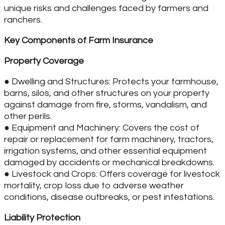
unique risks and challenges faced by farmers and
ranchers.
Key Components of Farm Insurance
Property Coverage
● Dwelling and Structures: Protects your farmhouse,
barns, silos, and other structures on your property
against damage from fire, storms, vandalism, and
other perils.
● Equipment and Machinery: Covers the cost of
repair or replacement for farm machinery, tractors,
irrigation systems, and other essential equipment
damaged by accidents or mechanical breakdowns.
● Livestock and Crops: Offers coverage for livestock
mortality, crop loss due to adverse weather
conditions, disease outbreaks, or pest infestations.
Liability Protection