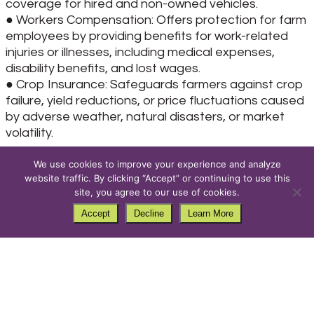
coverage for hired and non-owned vehicles.
● Workers Compensation: Offers protection for farm
employees by providing benefits for work-related
injuries or illnesses, including medical expenses,
disability benefits, and lost wages.
● Crop Insurance: Safeguards farmers against crop
failure, yield reductions, or price fluctuations caused
by adverse weather, natural disasters, or market
volatility.
When selecting a farm insurance policy, it’s essential
We use cookies to improve your experience and analyze
to assess your specific risks and coverage needs
website traffic. By clicking “Accept” or continuing to use this
site, you agree to our use of cookies.
based on the size and scope of your operation,
types of crops and livestock, geographic location,
Accept
Decline
Learn More
and regulatory requirements. Work with your local
Farmers Union insurance agent to customize a
policy that provides adequate protection
With more than 55 agents and 60 locations across
the state of Montana, Farmers Union Insurance is