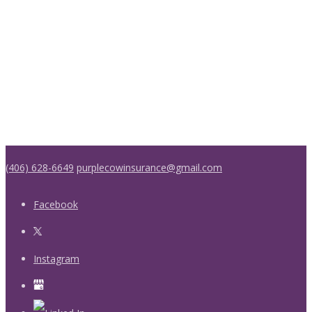
(406) 628-6649
purplecowinsurance@gmail.com
Facebook
Instagram