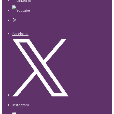
Facebook
Instagram