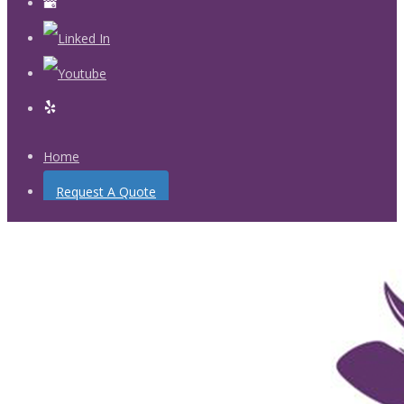
Home
Request A Quote